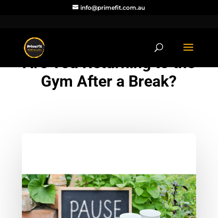
info@primefit.com.au
Are You Returning to the
Gym After a Break?