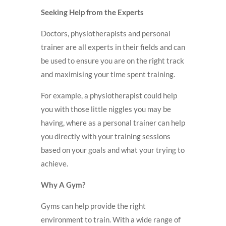
Seeking Help from the Experts
Doctors, physiotherapists and personal
trainer are all experts in their fields and can
be used to ensure you are on the right track
and maximising your time spent training.
For example, a physiotherapist could help
you with those little niggles you may be
having, where as a personal trainer can help
you directly with your training sessions
based on your goals and what your trying to
achieve.
Why A Gym?
Gyms can help provide the right
environment to train. With a wide range of