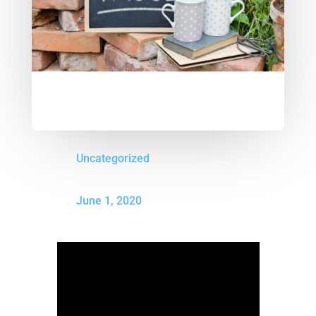
Uncategorized
June 1, 2020