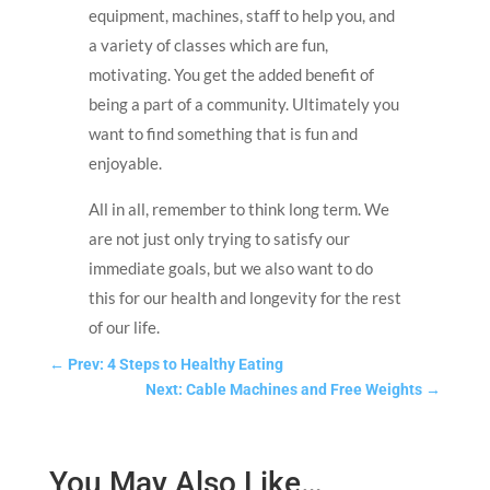
equipment, machines, staff to help you, and
a variety of classes which are fun,
motivating. You get the added benefit of
being a part of a community. Ultimately you
want to find something that is fun and
enjoyable.
All in all, remember to think long term. We
are not just only trying to satisfy our
immediate goals, but we also want to do
this for our health and longevity for the rest
of our life.
←
Prev: 4 Steps to Healthy Eating
Next: Cable Machines and Free Weights
→
You May Also Like…