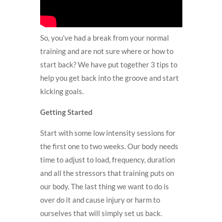
So, you’ve had a break from your normal
training and are not sure where or how to
start back? We have put together 3 tips to
help you get back into the groove and start
kicking goals.
Getting Started
Start with some low intensity sessions for
the first one to two weeks. Our body needs
time to adjust to load, frequency, duration
and all the stressors that training puts on
our body. The last thing we want to do is
over do it and cause injury or harm to
ourselves that will simply set us back.