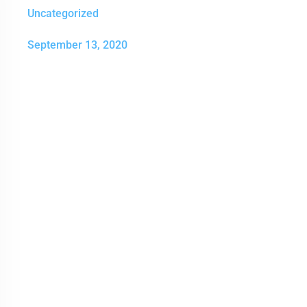
Uncategorized
September 13, 2020