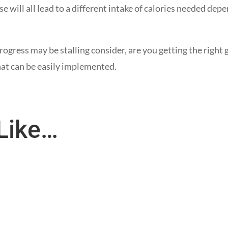
se will all lead to a different intake of calories needed dep
ogress may be stalling consider, are you getting the right g
hat can be easily implemented.
Like…