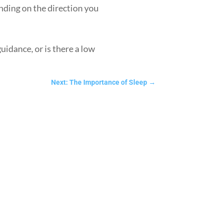
ending on the direction you
uidance, or is there a low
Next: The Importance of Sleep
→