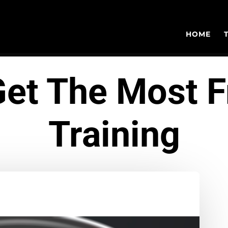
HOME
et The Most 
Training