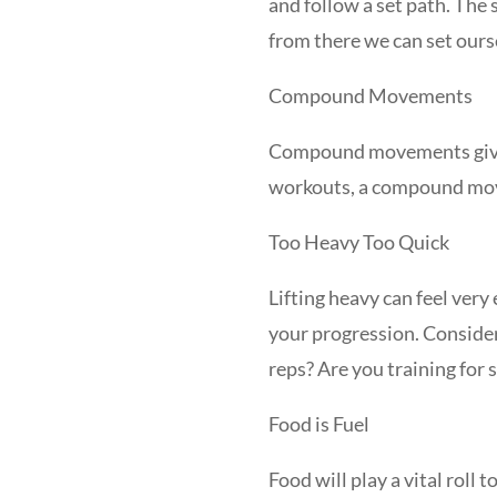
and follow a set path. The 
from there we can set ours
Compound Movements
Compound movements give y
workouts, a compound move 
Too Heavy Too Quick
Lifting heavy can feel ver
your progression. Consider
reps? Are you training for
Food is Fuel
Food will play a vital roll