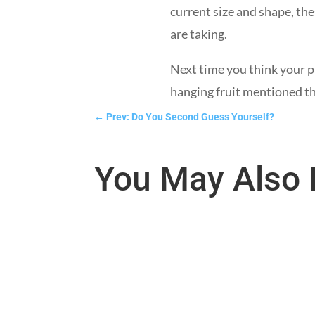
current size and shape, the
are taking.
Next time you think your pr
hanging fruit mentioned t
←
Prev: Do You Second Guess Yourself?
You May Also 