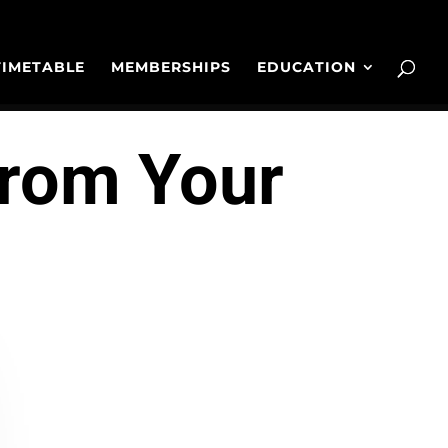
TIMETABLE
MEMBERSHIPS
EDUCATION
From Your