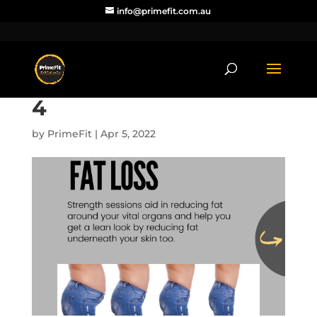
info@primefit.com.au
4
by
PrimeFit
|
Apr 5, 2022