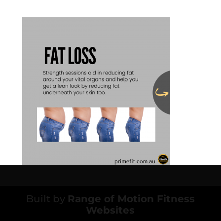
Built by
Range of Motion Fitness
Websites