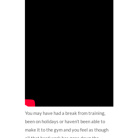
You may have had a break from training,
been on holidays or haven’t been able to
make it to the gym and you feel as though
all that hard work has gone down the