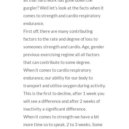
gurgler? Well let’s look at the facts when it
comes to strength and cardio respiratory
endurance.
First off, there are many contributing
factors to the rate and degree of loss to
someones strength and cardio. Age, gender
previous exercising regime all all factors
that can contribute to some degree.
When it comes to cardio respiratory
endurance, our ability for our body to
transport and utilise oxygen during activity.
This is the first to decline, after 1 week you
will see a difference and after 2 weeks of
inactivity a significant difference.
When it comes to strength we have a bit
more time so to speak. 2 to 3 weeks. Some