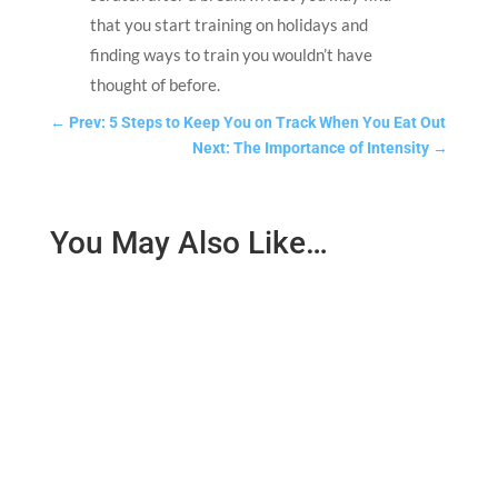
that you start training on holidays and
finding ways to train you wouldn’t have
thought of before.
←
Prev: 5 Steps to Keep You on Track When You Eat Out
Next: The Importance of Intensity
→
You May Also Like…