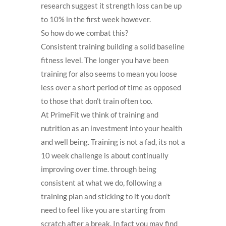
research suggest it strength loss can be up
to 10% in the first week however.
So how do we combat this?
Consistent training building a solid baseline
fitness level. The longer you have been
training for also seems to mean you loose
less over a short period of time as opposed
to those that don’t train often too.
At PrimeFit we think of training and
nutrition as an investment into your health
and well being. Training is not a fad, its not a
10 week challenge is about continually
improving over time. through being
consistent at what we do, following a
training plan and sticking to it you don’t
need to feel like you are starting from
scratch after a break. In fact you may find