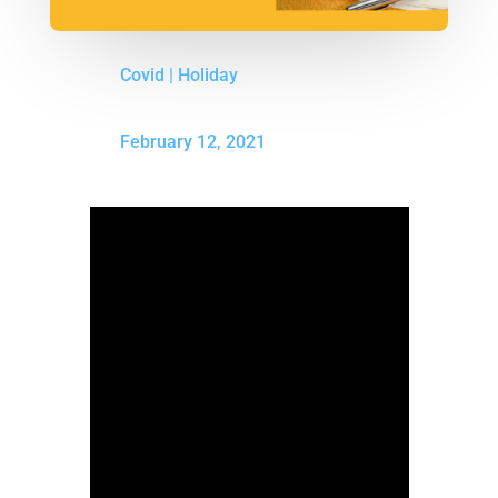
Covid
|
Holiday
February 12, 2021