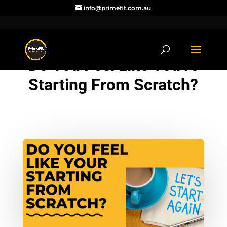
info@primefit.com.au
Do You Feel Like You’re
Starting From Scratch?