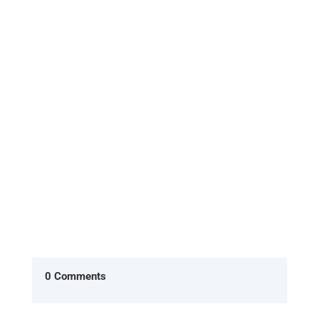
What is the Evolt 360 Body Scan, and how does it
work? The Evolt 360 Body Scan is a non-invasive,
quick, and highly...
0 Comments