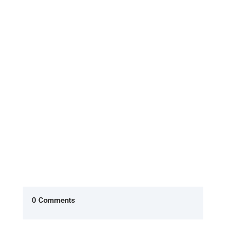
What is the Evolt 360 Body Scan, and how does it
work? The Evolt 360 Body Scan is a non-invasive,
quick, and highly...
0 Comments