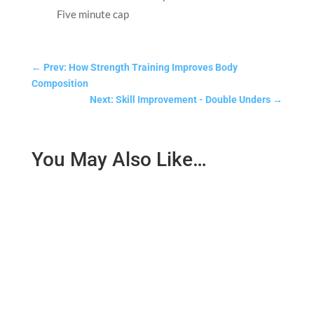
Five minute cap
←
Prev: How Strength Training Improves Body
Composition
Next: Skill Improvement - Double Unders
→
You May Also Like…