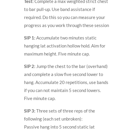
Test:
Complete a max weighted strict chest
to bar pull-up. Use band assistance if
required. Do this so you can measure your
progress as you work through these session
SIP 1:
Accumulate two minutes static
hanging lat activation hollow hold. Aim for
maximum height. Five minute cap.
SIP 2:
Jump the chest to the bar (overhand)
and complete a slow five second lower to
hang. Accumulate 20 repetitions, use bands
if you can not maintain 5 second lowers.
Five minute cap.
SIP 3:
Three sets of three reps of the
following (each set unbroken):
Passive hang into 5 second static lat