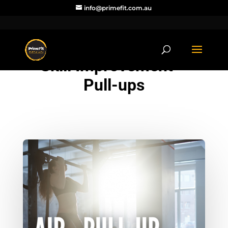
info@primefit.com.au
Skill Improvement –
Pull-ups