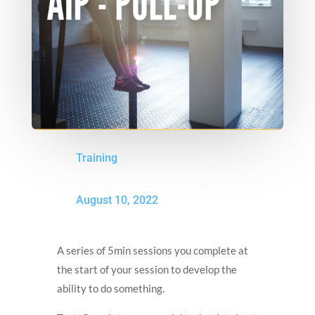
Training
August 10, 2022
A series of 5min sessions you complete at
the start of your session to develop the
ability to do something.