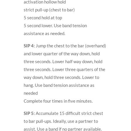
activation hollow hold
strict pull-up (chest to bar)
5 second hold at top
5 second lower. Use band tension
assistance as needed.
SIP 4:
Jump the chest to the bar (overhand)
and lower quarter of the way down, hold
three seconds. Lower half way down, hold
three seconds. Lower three quarters of the
way down, hold three seconds. Lower to
hang. Use band tension assistance as
needed
Complete four times in five minutes.
SIP 5:
Accumulate 15 difficult strict chest
to bar pull-ups. Ideally, use a partner to
assist. Use a band if no partner available.