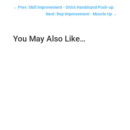
←
Prev: Skill Improvement - Strict Handstand Push-up
Next: Rep Improvement - Muscle Up
→
You May Also Like…