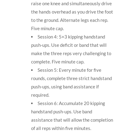
raise one knee and simultaneously drive
the hands overhead as you drive the foot
to the ground. Alternate legs each rep.
Five minute cap.
Session 4: 5×3 kipping handstand
push-ups. Use deficit or band that will
make the three reps very challenging to
complete. Five minute cap.
Session 5: Every minute for five
rounds, complete three strict handstand
push-ups, using band assistance if
required.
Session 6: Accumulate 20 kipping
handstand push-ups. Use band
assistance that will allow the completion
of all reps within five minutes.