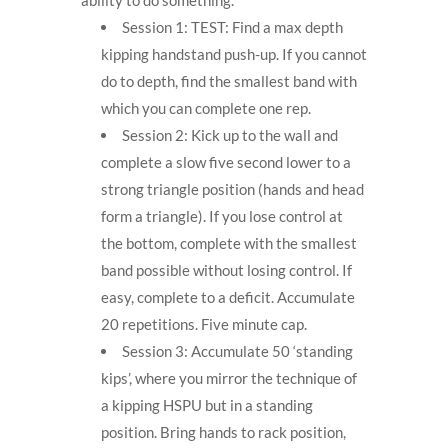
Session 1: TEST: Find a max depth
kipping handstand push-up. If you cannot
do to depth, find the smallest band with
which you can complete one rep.
Session 2: Kick up to the wall and
complete a slow five second lower to a
strong triangle position (hands and head
form a triangle). If you lose control at
the bottom, complete with the smallest
band possible without losing control. If
easy, complete to a deficit. Accumulate
20 repetitions. Five minute cap.
Session 3: Accumulate 50 ‘standing
kips’, where you mirror the technique of
a kipping HSPU but in a standing
position. Bring hands to rack position,