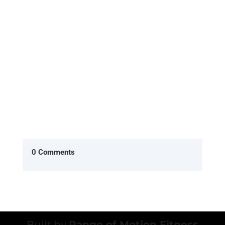
What is the Evolt 360 Body Scan, and how does it
work? The Evolt 360 Body Scan is a non-invasive,
quick, and highly...
0 Comments
Built by
Range of Motion Fitness