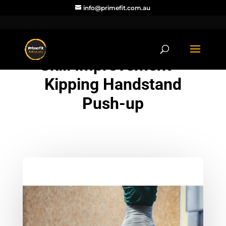
info@primefit.com.au
Skill Improvement –
Kipping Handstand
Push-up