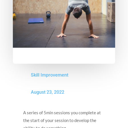
Skill Improvement
August 23, 2022
A series of 5min sessions you complete at
the start of your session to develop the
ability to do something.