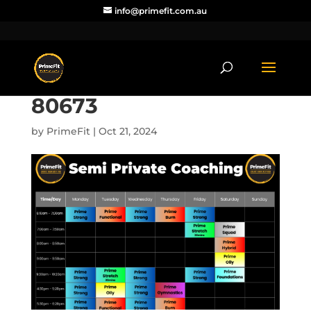
info@primefit.com.au
80673
by
PrimeFit
|
Oct 21, 2024