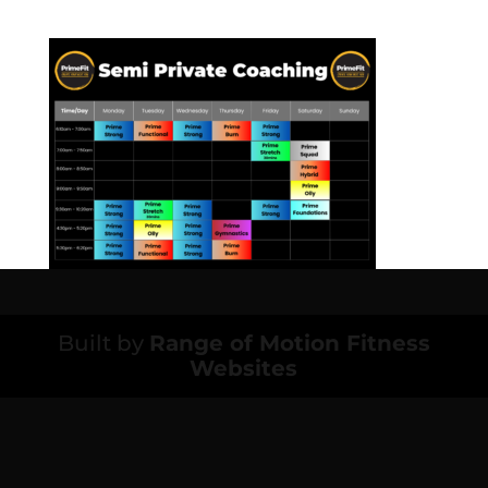
Built by
Range of Motion Fitness
Websites