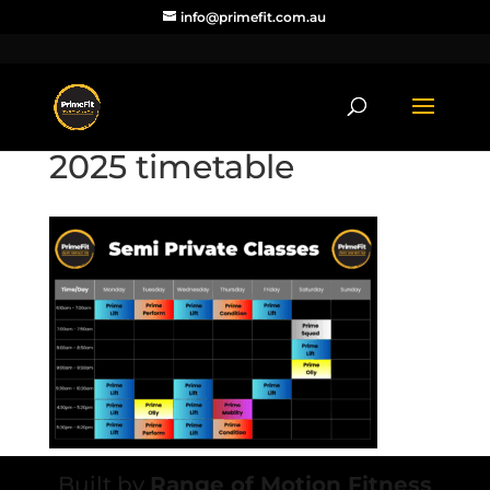
info@primefit.com.au
2025 timetable
Built by
Range of Motion Fitness