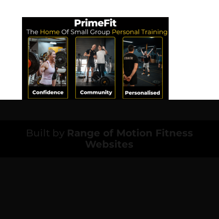
Built by
Range of Motion Fitness
Websites