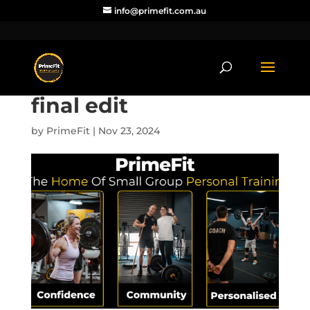
info@primefit.com.au
final edit
by
PrimeFit
|
Nov 23, 2024