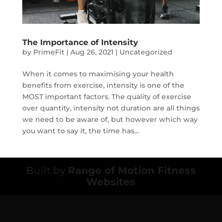
The Importance of Intensity
by
PrimeFit
|
Aug 26, 2021
|
Uncategorized
When it comes to maximising your health
benefits from exercise, intensity is one of the
MOST important factors. The quality of exercise
over quantity, intensity not duration are all things
we need to be aware of, but however which way
you want to say it, the time has...
Built by
Range of Motion Fitness
Websites