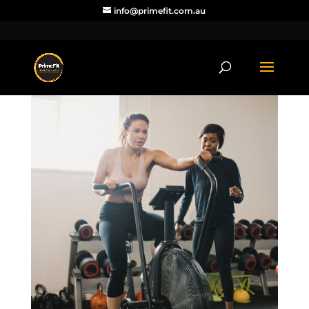
info@primefit.com.au