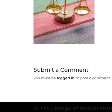
Submit a Comment
You must be
logged in
to post a comment.
Built by
Range of Motion Fitn