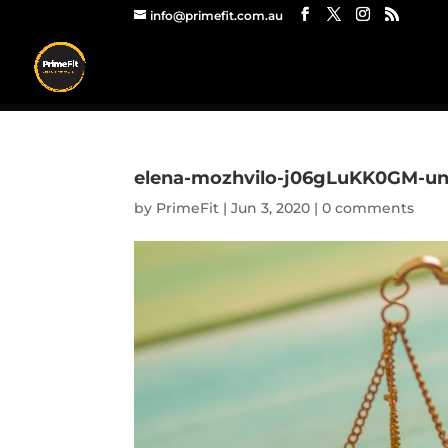
info@primefit.com.au
elena-mozhvilo-j06gLuKK0GM-un
by
PrimeFit
|
Jun 3, 2020
|
0 comments