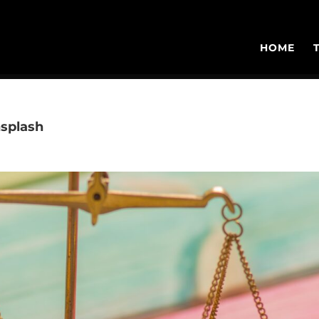
HOME
splash