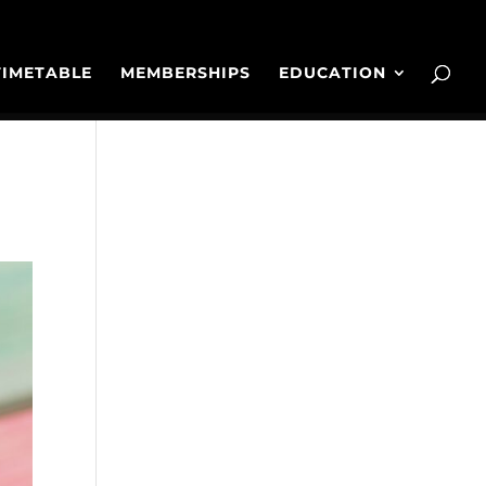
TIMETABLE
MEMBERSHIPS
EDUCATION