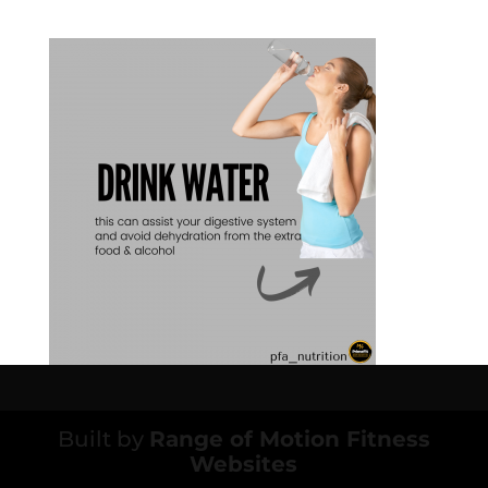
Built by
Range of Motion Fitness
Websites