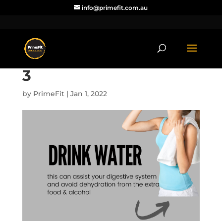
info@primefit.com.au
3
by
PrimeFit
|
Jan 1, 2022