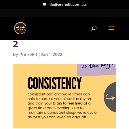
info@primefit.com.au
2
by
PrimeFit
|
Jan 1, 2022