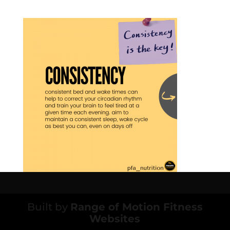
Built by
Range of Motion Fitness
Websites