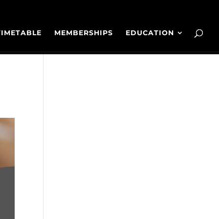
TIMETABLE
MEMBERSHIPS
EDUCATION