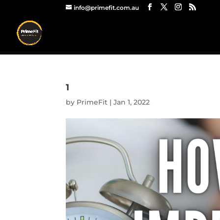
info@primefit.com.au
1
by
PrimeFit
|
Jan 1, 2022