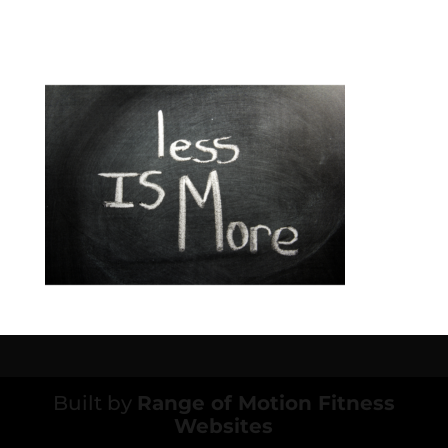
Built by
Range of Motion Fitness
Websites