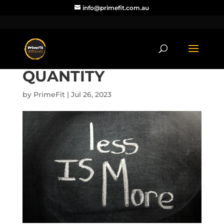
info@primefit.com.au
QUANTITY
by
PrimeFit
|
Jul 26, 2023