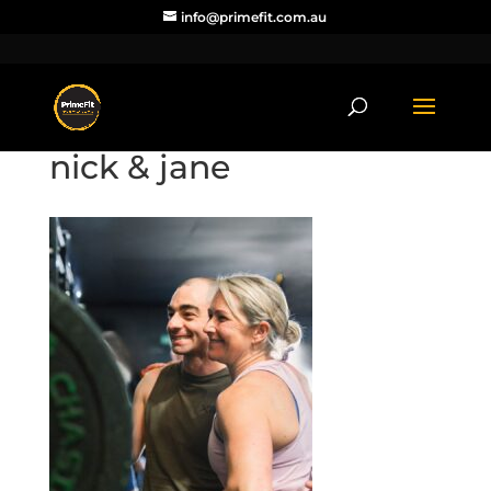
info@primefit.com.au
nick & jane