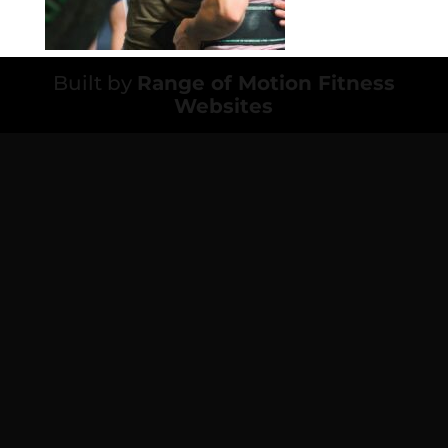
Built by
Range of Motion Fitness
Websites