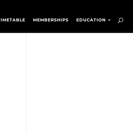
TIMETABLE
MEMBERSHIPS
EDUCATION