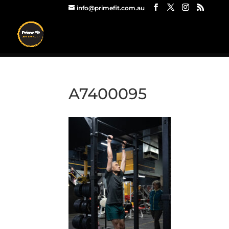
info@primefit.com.au
A7400095