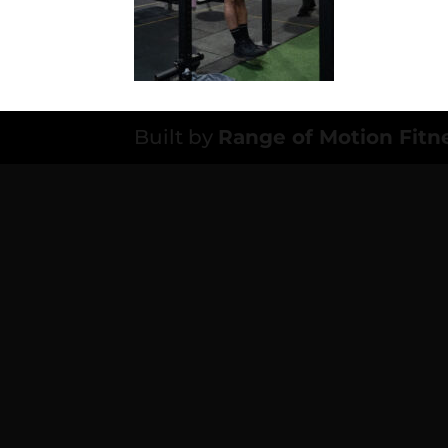
Built by
Range of Motion Fitn