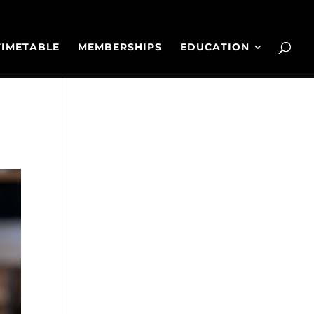
TIMETABLE
MEMBERSHIPS
EDUCATION