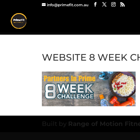
info@primefit.com.au
WEBSITE 8 WEEK 
Built by
Range of Motion Fitn