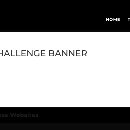
HOME
CHALLENGE BANNER
ess Websites