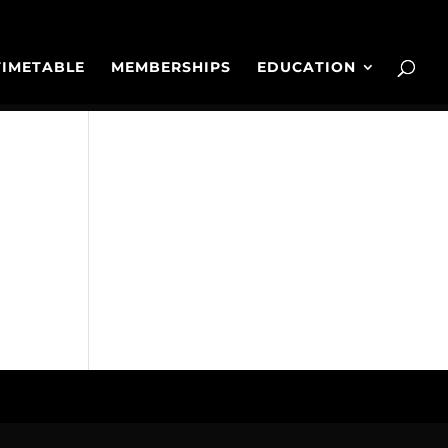
TIMETABLE
MEMBERSHIPS
EDUCATION