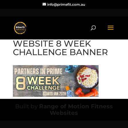
info@primefit.com.au
WEBSITE 8 WEEK
CHALLENGE BANNER
Built by
Range of Motion Fitness
Websites