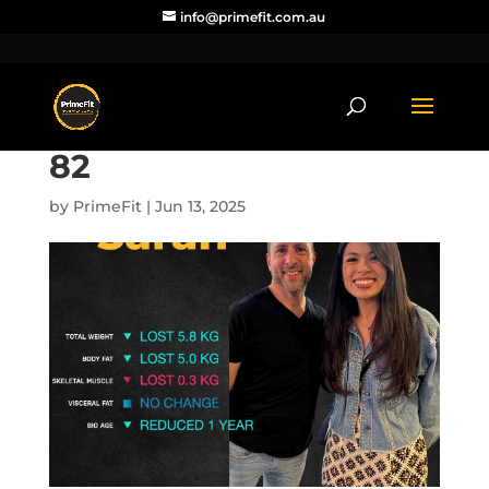
info@primefit.com.au
82
by
PrimeFit
|
Jun 13, 2025