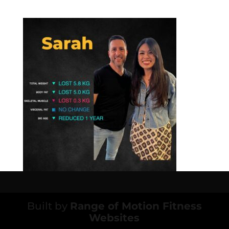
Built by
Range of Motion Fitness
Websites