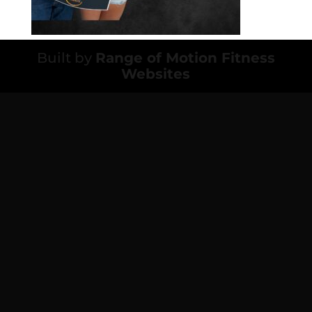
Built by
Range of Motion Fitness
Websites