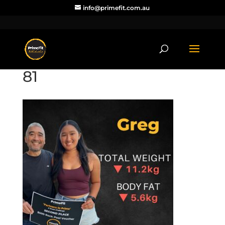
info@primefit.com.au
81