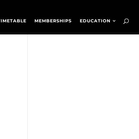
TIMETABLE
MEMBERSHIPS
EDUCATION