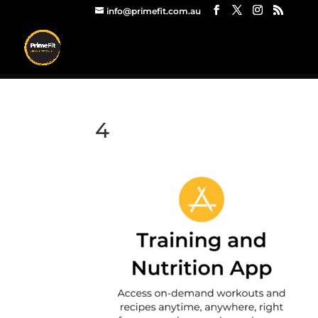
info@primefit.com.au
4