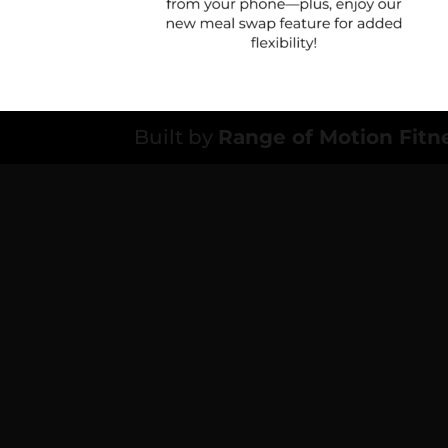
Built by
Range of Motion Fitn